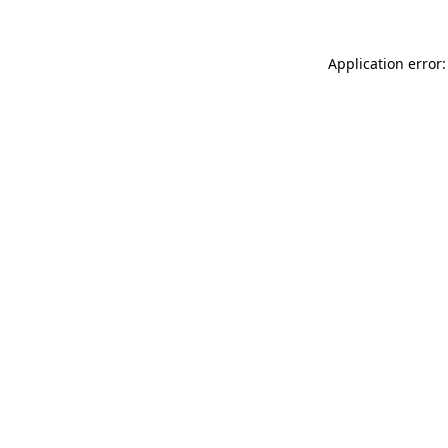
Application error: