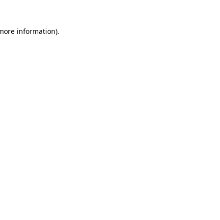
 more information).