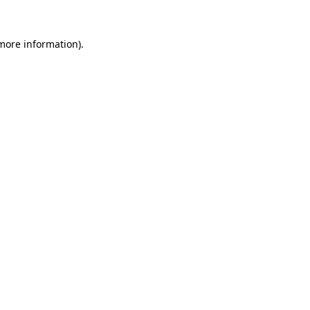
 more information).