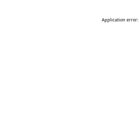
Application error: