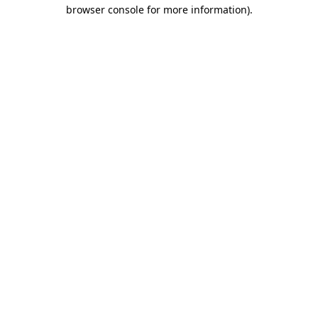
browser console for more information).