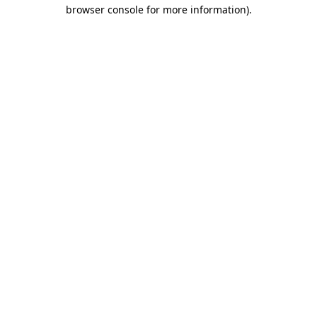
browser console for more information).