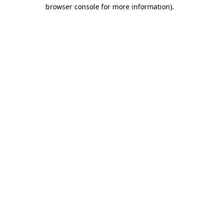
browser console for more information).