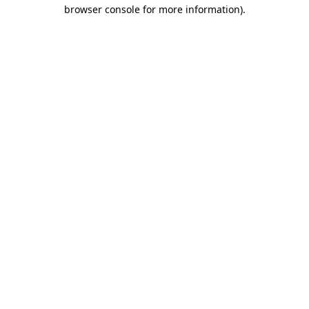
browser console for more information).