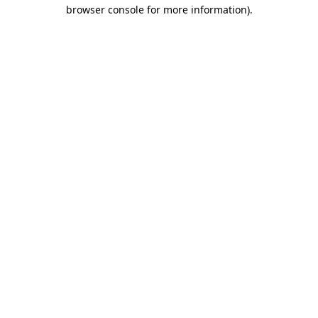
browser console for more information).