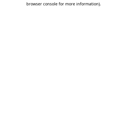
browser console for more information).