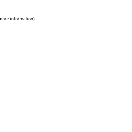
 more information).