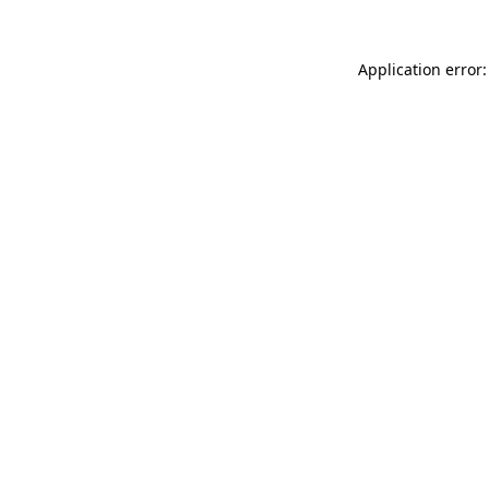
Application error: