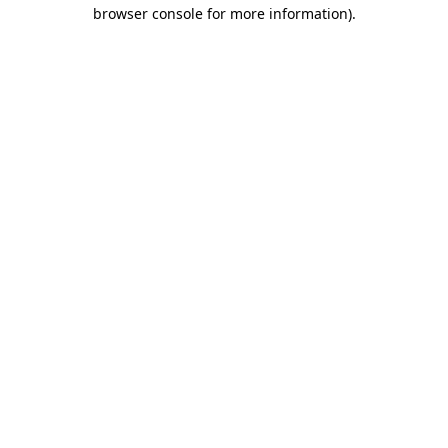
browser console for more information).