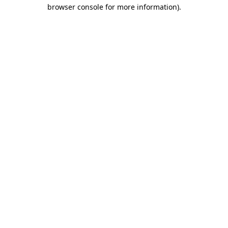
browser console for more information).