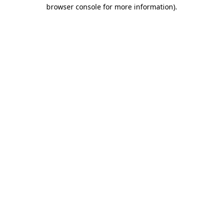
browser console for more information).