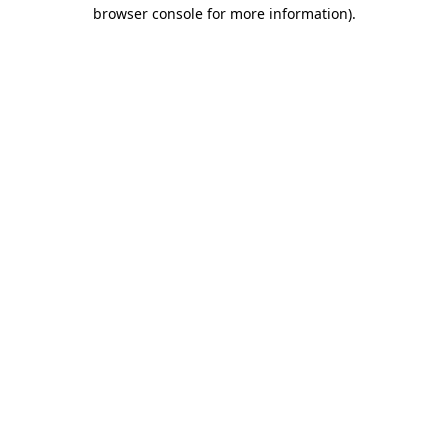
browser console for more information).