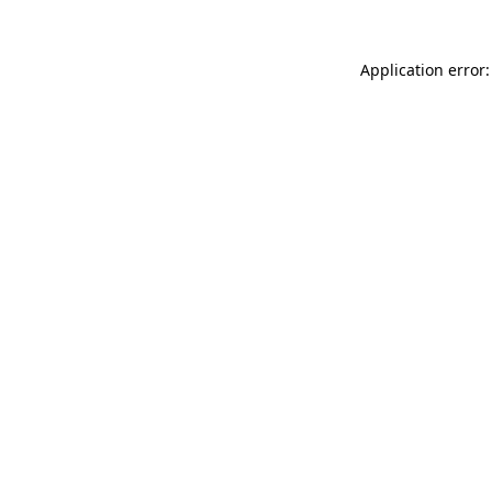
Application error: