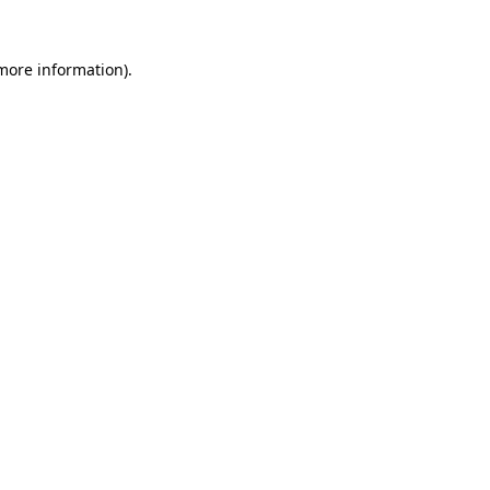
 more information).