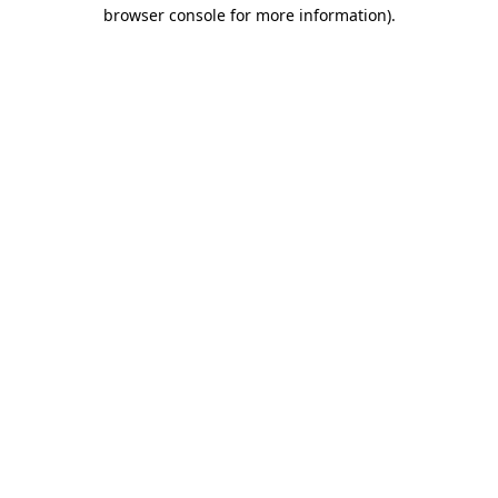
browser console for more information).