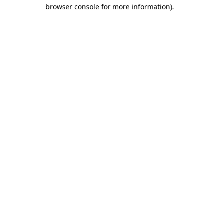
browser console for more information).