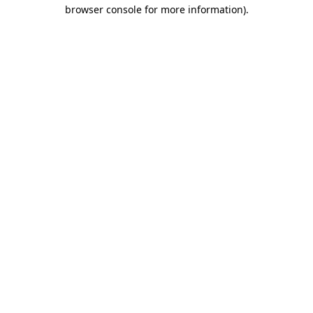
browser console for more information).