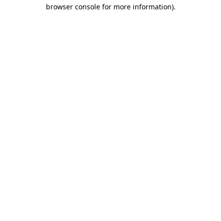
browser console for more information).