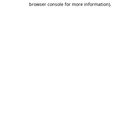
browser console for more information).