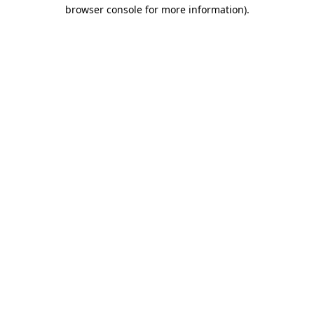
browser console for more information).