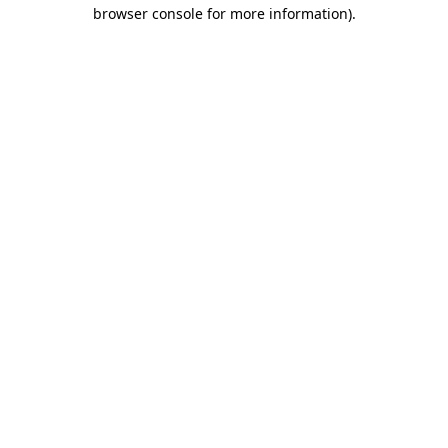
browser console for more information).