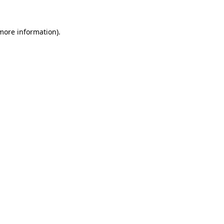
 more information).