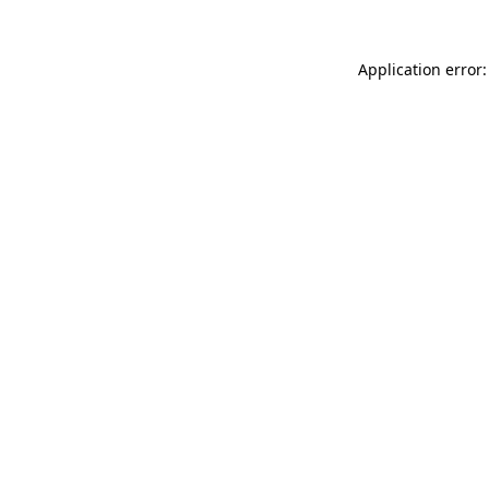
Application error: