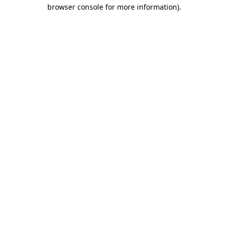
browser console for more information).