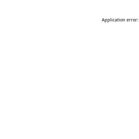
Application error: