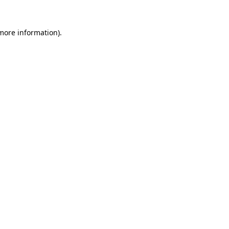
 more information).