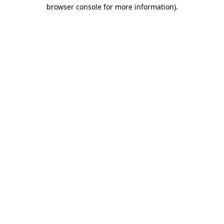
browser console for more information).