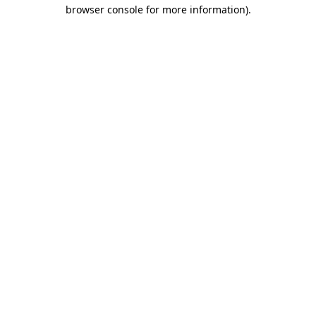
browser console for more information).