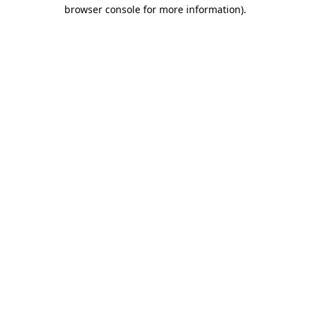
browser console for more information).