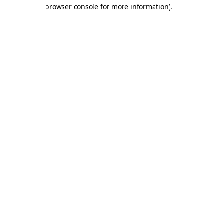
browser console for more information).