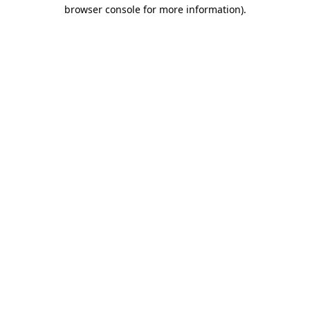
browser console for more information).