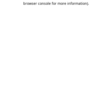
browser console for more information).