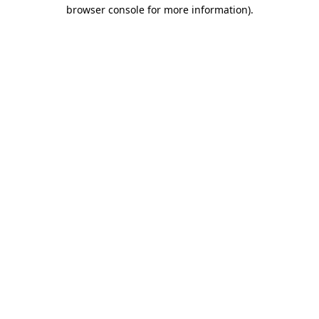
browser console for more information).