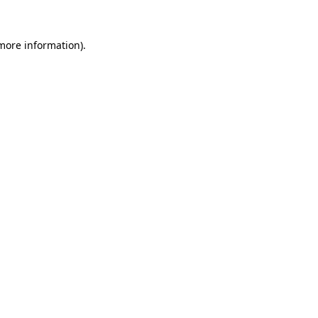
 more information).