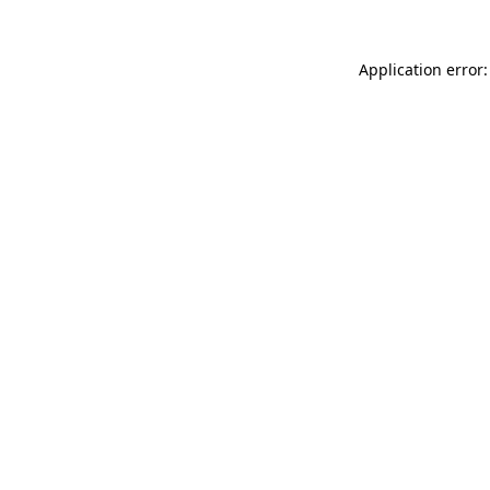
Application error: