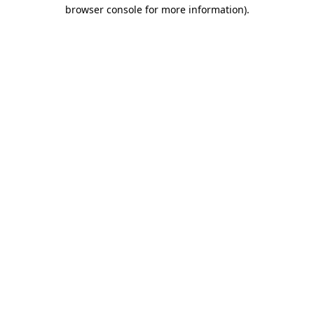
browser console for more information).