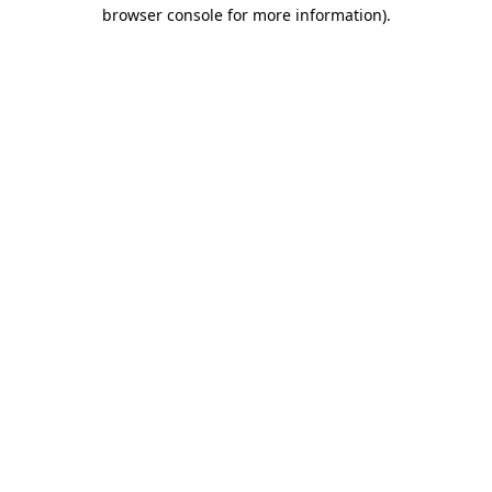
browser console for more information).