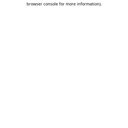
browser console for more information).