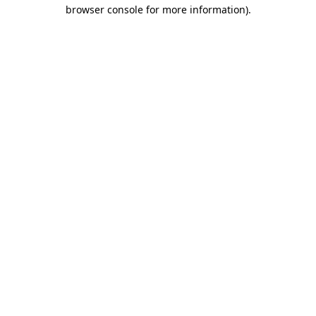
browser console for more information).