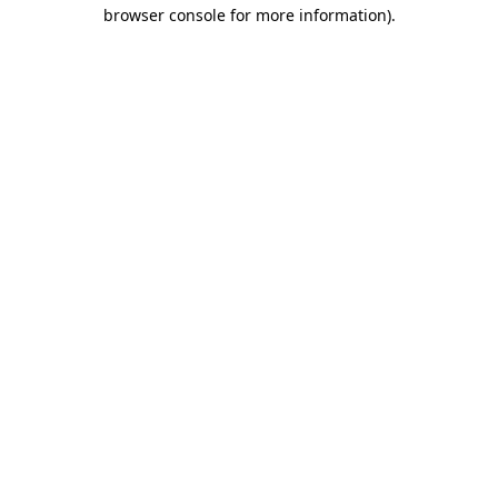
browser console for more information).