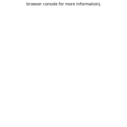
browser console for more information).