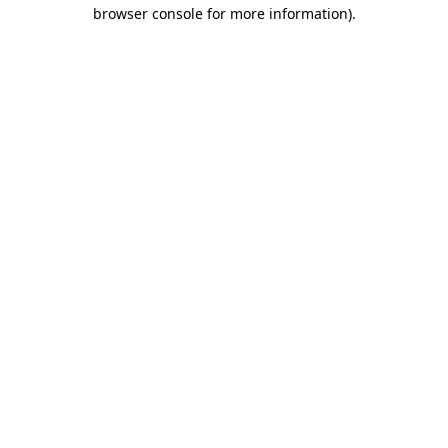
browser console for more information).