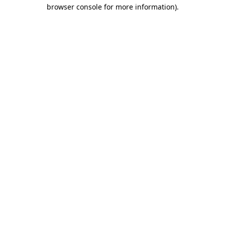
browser console for more information).