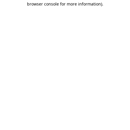
browser console for more information).