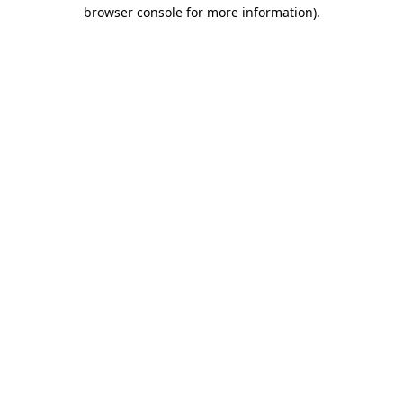
browser console for more information).