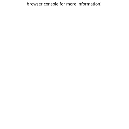
browser console for more information).