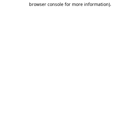
browser console for more information).