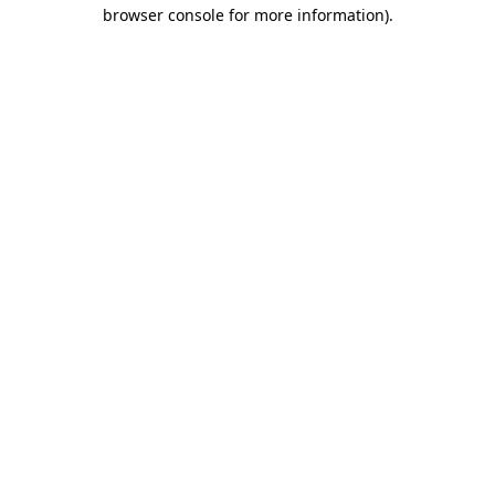
browser console for more information).