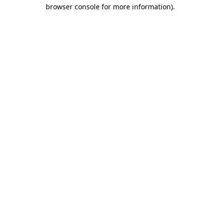
browser console for more information).