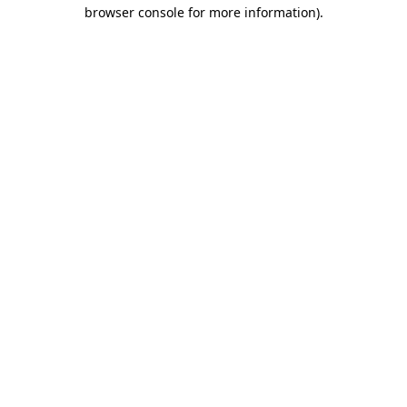
browser console for more information).