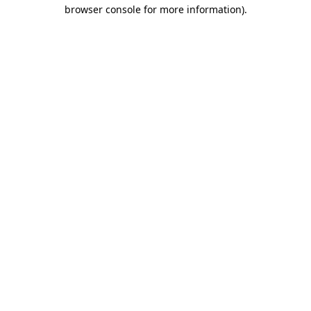
browser console for more information).