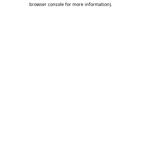
browser console for more information).