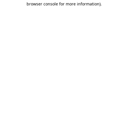
browser console for more information).